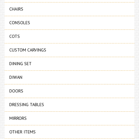
CHAIRS
CONSOLES
COTS
CUSTOM CARVINGS
DINING SET
DIWAN
DOORS
DRESSING TABLES
MIRRORS
OTHER ITEMS