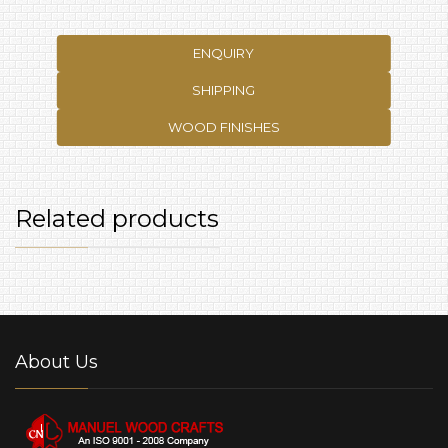
ENQUIRY
SHIPPING
WOOD FINISHES
Related products
About Us