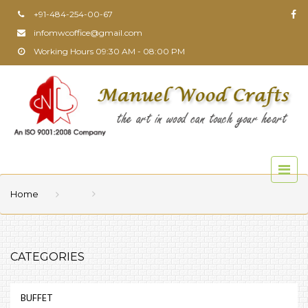
+91-484-254-00-67
infomwcoffice@gmail.com
Working Hours 09:30 AM - 08:00 PM
Home
CATEGORIES
BUFFET