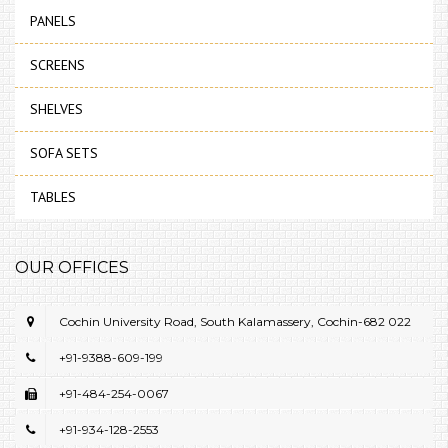
PANELS
SCREENS
SHELVES
SOFA SETS
TABLES
OUR OFFICES
Cochin University Road, South Kalamassery, Cochin-682 022
+91-9388-609-199
+91-484-254-0067
+91-934-128-2553