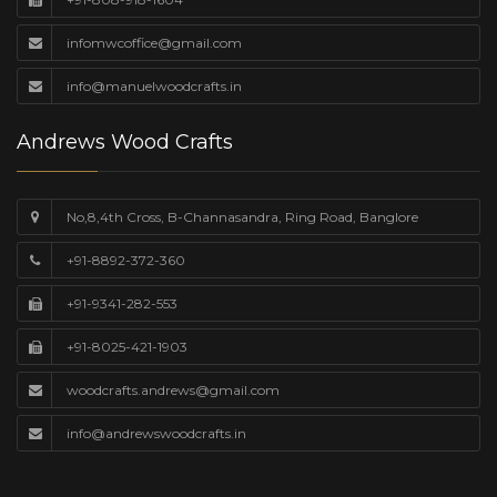
infomwcoffice@gmail.com
info@manuelwoodcrafts.in
Andrews Wood Crafts
No,8,4th Cross, B-Channasandra, Ring Road, Banglore
+91-8892-372-360
+91-9341-282-553
+91-8025-421-1903
woodcrafts.andrews@gmail.com
info@andrewswoodcrafts.in