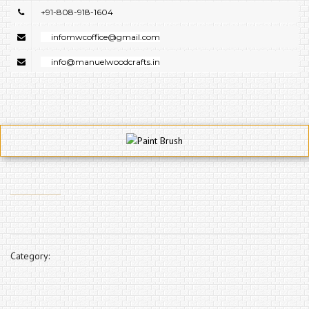
+91-808-918-1604
infomwcoffice@gmail.com
info@manuelwoodcrafts.in
Category: