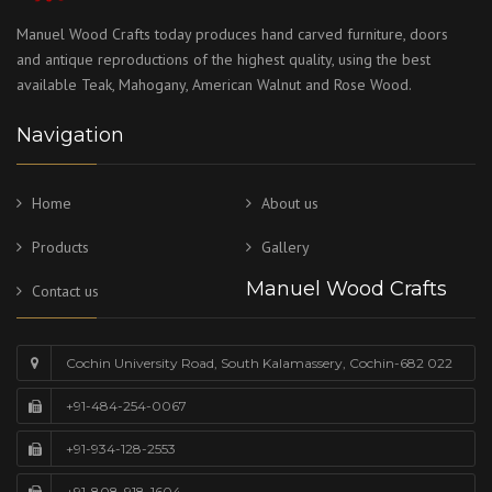
Manuel Wood Crafts today produces hand carved furniture, doors
and antique reproductions of the highest quality, using the best
available Teak, Mahogany, American Walnut and Rose Wood.
Navigation
Home
About us
Products
Gallery
Manuel Wood Crafts
Contact us
Cochin University Road, South Kalamassery, Cochin-682 022
+91-484-254-0067
+91-934-128-2553
+91-808-918-1604