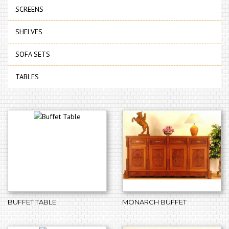
SCREENS
SHELVES
SOFA SETS
TABLES
BUFFET TABLE
MONARCH BUFFET