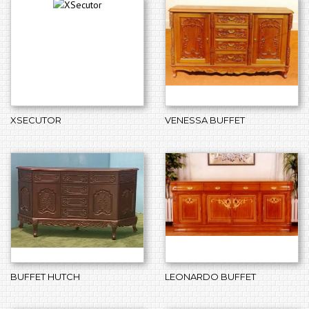
XSECUTOR
VENESSA BUFFET
BUFFET HUTCH
LEONARDO BUFFET