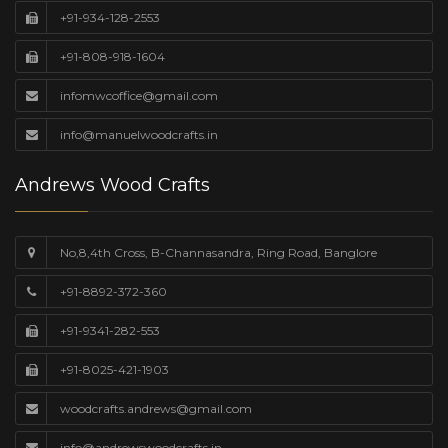
+91-934-128-2553
+91-808-918-1604
infomwcoffice@gmail.com
info@manuelwoodcrafts.in
Andrews Wood Crafts
No,8,4th Cross, B-Channasandra, Ring Road, Banglore
+91-8892-372-360
+91-9341-282-553
+91-8025-421-1903
woodcrafts.andrews@gmail.com
info@andrewswoodcrafts.in