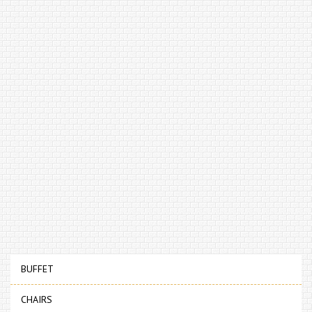
BUFFET
CHAIRS