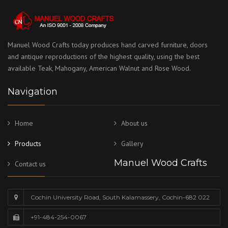
Manuel Wood Crafts today produces hand carved furniture, doors
and antique reproductions of the highest quality, using the best
available Teak, Mahogany, American Walnut and Rose Wood.
Navigation
Home
About us
Products
Gallery
Manuel Wood Crafts
Contact us
Cochin University Road, South Kalamassery, Cochin-682 022
+91-484-254-0067