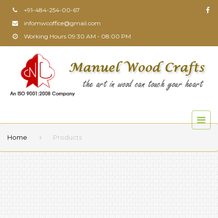
+91-484-254-00-67
infomwcoffice@gmail.com
Working Hours 09:30 AM - 08:00 PM
Home
Products