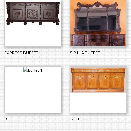
EXPRESS BUFFET
SIBILLA BUFFET
BUFFET 1
BUFFET 2