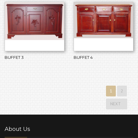
BUFFET 3
BUFFET 4
1
2
NEXT
About Us