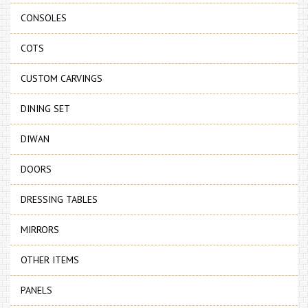
CONSOLES
COTS
CUSTOM CARVINGS
DINING SET
DIWAN
DOORS
DRESSING TABLES
MIRRORS
OTHER ITEMS
PANELS