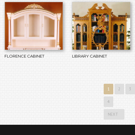
FLORENCE CABINET
LIBRARY CABINET
1
2
3
4
NEXT