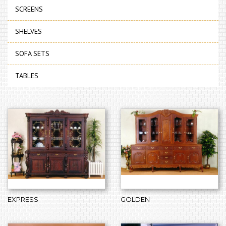
SCREENS
SHELVES
SOFA SETS
TABLES
EXPRESS
GOLDEN