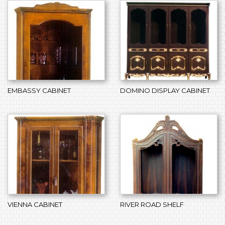
EMBASSY CABINET
DOMINO DISPLAY CABINET
VIENNA CABINET
RIVER ROAD SHELF