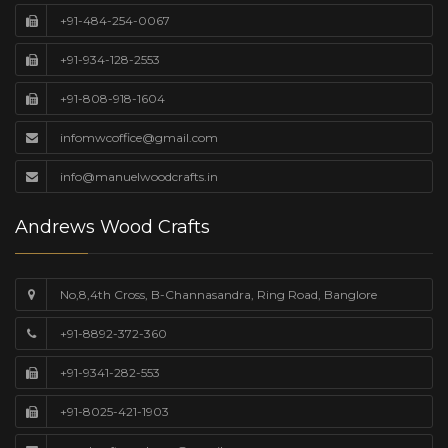
+91-484-254-0067
+91-934-128-2553
+91-808-918-1604
infomwcoffice@gmail.com
info@manuelwoodcrafts.in
Andrews Wood Crafts
No,8,4th Cross, B-Channasandra, Ring Road, Banglore
+91-8892-372-360
+91-9341-282-553
+91-8025-421-1903