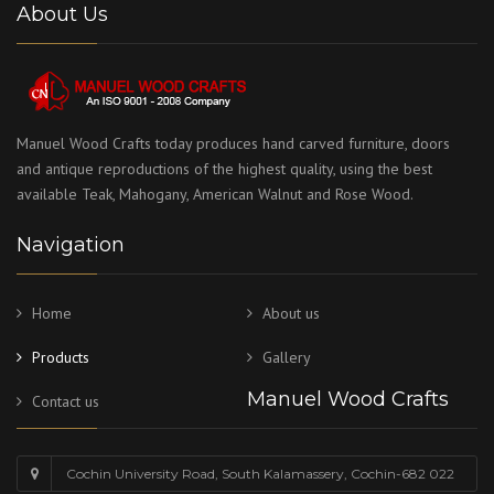
About Us
Manuel Wood Crafts today produces hand carved furniture, doors
and antique reproductions of the highest quality, using the best
available Teak, Mahogany, American Walnut and Rose Wood.
Navigation
Home
About us
Products
Gallery
Manuel Wood Crafts
Contact us
Cochin University Road, South Kalamassery, Cochin-682 022