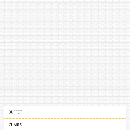
BUFFET
CHAIRS