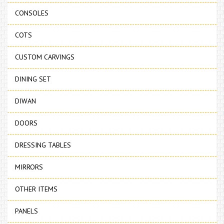
CONSOLES
COTS
CUSTOM CARVINGS
DINING SET
DIWAN
DOORS
DRESSING TABLES
MIRRORS
OTHER ITEMS
PANELS