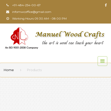
+91-484-254-00-67
infomwcoffice@gmail.com
Working Hours 09:30 AM - 08:00 PM
Home
Products