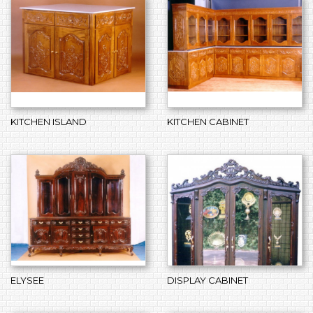
KITCHEN ISLAND
KITCHEN CABINET
ELYSEE
DISPLAY CABINET