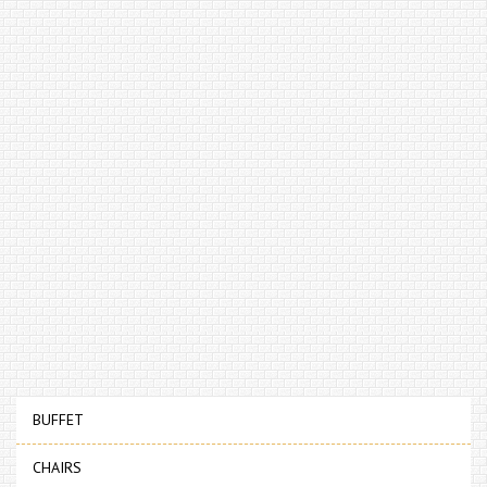
BUFFET
CHAIRS